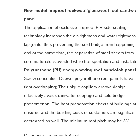
New-model fireproof rockwool/glasswool roof sandwi
panel
The application of exclusive fireproof PIR side sealing
technology increases the air-tightness and water tightness
lap-joints, thus preventing the cold bridge from happening,
and at the same time, the separation of steel sheets from
core materials is avoided while transportation and installat
Polyurethane (PU) energy-saving roof sandwich pane
Screw concealed, Duowei polyurethane roof panels have
tight overlapping; The unique capillary groove design
effectively avoids rainwater seepage and cold bridge
phenomenon; The heat preservation effects of buildings a
ensured and the building costs of customers are significan
decreased as well. The minimum roof pitch may be 3%.
Categories :
Sandwich Panel