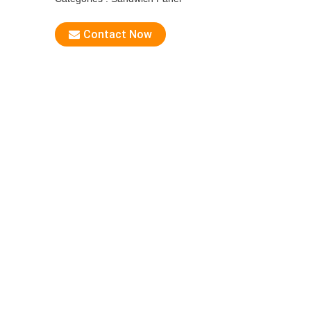
Contact Now