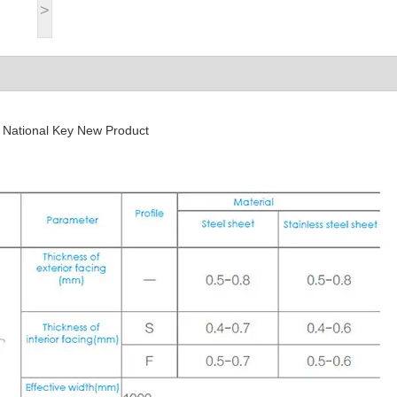
>
, National Key New Product