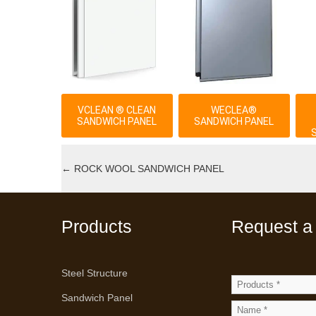
VCLEAN ® CLEAN
WECLEA®
SANDWICH PANEL
SANDWICH PANEL
←
ROCK WOOL SANDWICH PANEL
Products
Request a
Steel Structure
Sandwich Panel