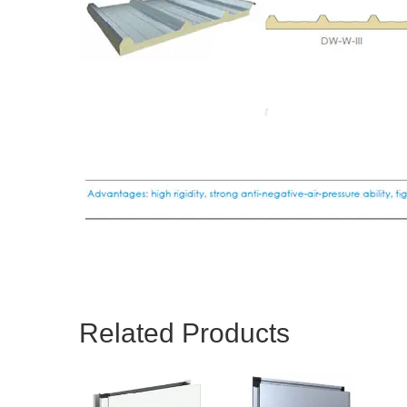
Related Products