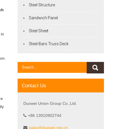
Steel Structure
ch
Sandwich Panel
Steel Sheet
 in
Steel-Bars Truss Deck
ion.
l
Contact Us
re
Duowei Union Group Co.,Ltd.
tly
+86 13910902744
sales@duowei.net.cn