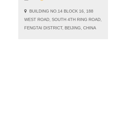
BUILDING NO.14 BLOCK 16, 188
WEST ROAD, SOUTH 4TH RING ROAD,
FENGTAI DISTRICT, BEIJING, CHINA