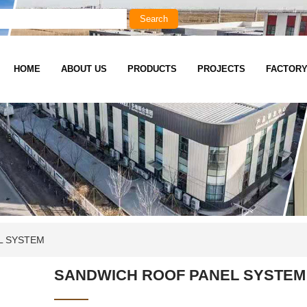
HOME
ABOUT US
PRODUCTS
PROJECTS
FACTOR
L SYSTEM
SANDWICH ROOF PANEL SYSTEM