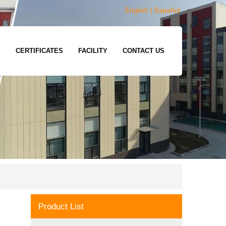
English
|
Español
Y
CERTIFICATES
FACILITY
CONTACT US
Product List