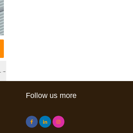
L
→
Follow us more