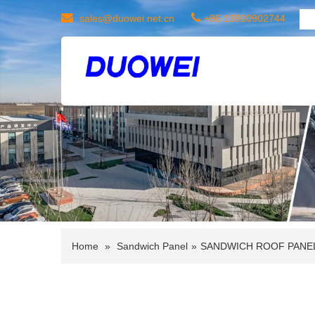
sales@duowei.net.cn
+86 13910902744
Home
»
Sandwich Panel
»
SANDWICH ROOF PANE