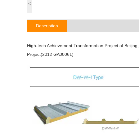
<
Description
High-tech Achievement Transformation Project of Beijing
Project(2012 GA00061)