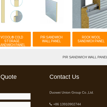
VCOOL® COLD
PIR SANDWICH
ROCK WOOL
STORAGE
WALL PANEL
SANDWICH PANEL
SANDWICH PANEL
PIR SANDWICH WALL PANE
 Quote
Contact Us
Duowei Union Group Co.,Ltd.
+86 13910902744