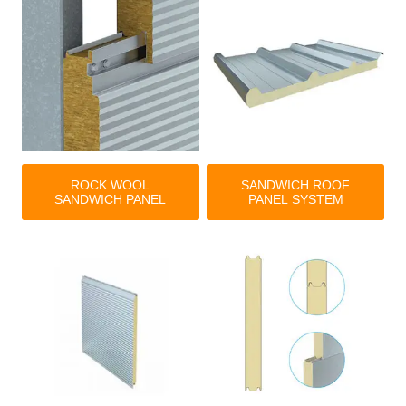
ROCK WOOL
SANDWICH ROOF
SANDWICH PANEL
PANEL SYSTEM