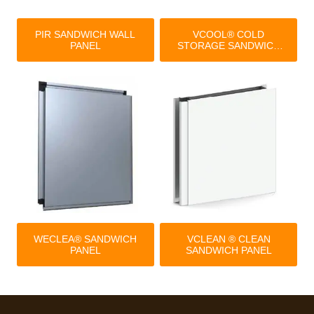
PIR SANDWICH WALL
VCOOL® COLD
PANEL
STORAGE SANDWICH
PANEL
WECLEA® SANDWICH
VCLEAN ® CLEAN
PANEL
SANDWICH PANEL