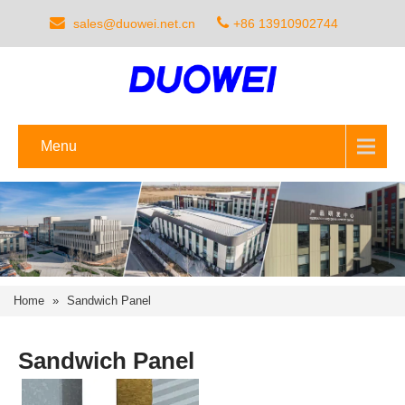
sales@duowei.net.cn
+86 13910902744
Menu
Home
»
Sandwich Panel
Sandwich Panel