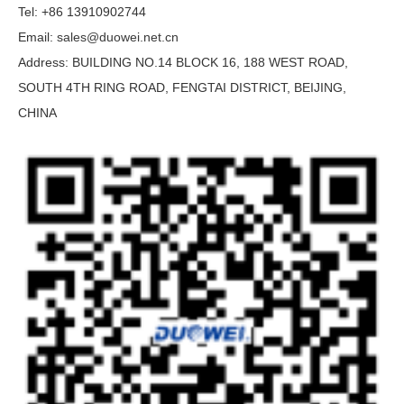
Tel: +86 13910902744
Email:
sales@duowei.net.cn
Address: BUILDING NO.14 BLOCK 16, 188 WEST ROAD,
SOUTH 4TH RING ROAD, FENGTAI DISTRICT, BEIJING,
CHINA