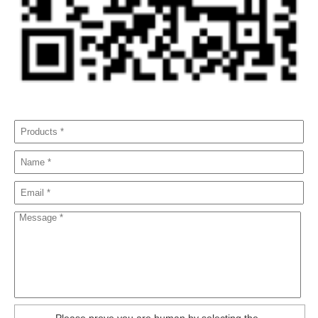
Please prove you are human by selecting the
.