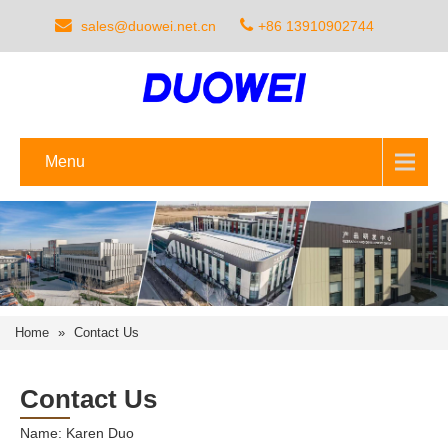
sales@duowei.net.cn
+86 13910902744
Menu
Home
»
Contact Us
Contact Us
Name: Karen Duo