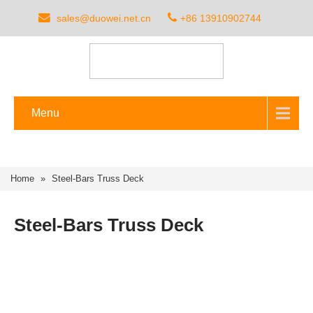
sales@duowei.net.cn
+86 13910902744
Menu
Home
»
Steel-Bars Truss Deck
Steel-Bars Truss Deck