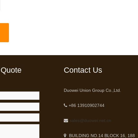
 Quote
Contact Us
Duowei Union Group Co.,Ltd.
+86 13910902744
sales@duowei.net.cn
BUILDING NO.14 BLOCK 16, 188