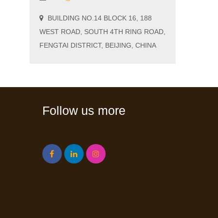
BUILDING NO.14 BLOCK 16, 188
WEST ROAD, SOUTH 4TH RING ROAD,
FENGTAI DISTRICT, BEIJING, CHINA
Follow us more