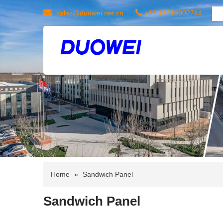
sales@duowei.net.cn
+86 13910902744
Home
»
Sandwich Panel
Sandwich Panel