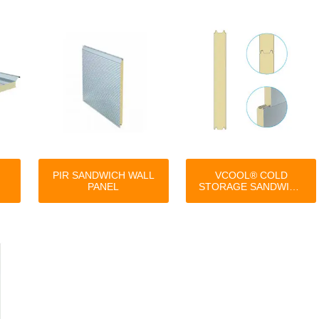
PIR SANDWICH WALL
VCOOL® COLD
PANEL
STORAGE SANDWICH
PANEL