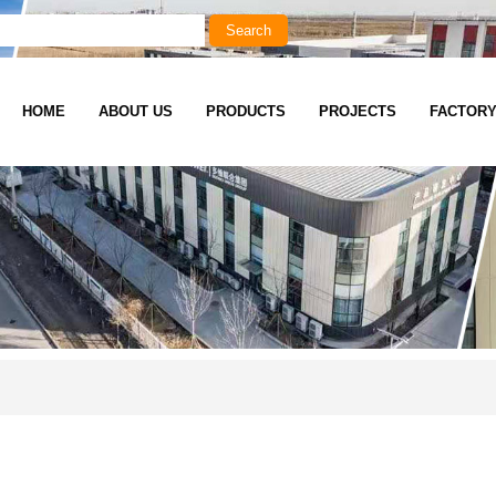
HOME
ABOUT US
PRODUCTS
PROJECTS
FACTOR