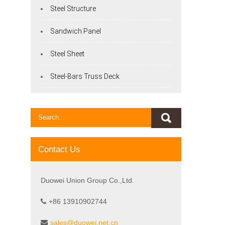
Steel Structure
Sandwich Panel
Steel Sheet
Steel-Bars Truss Deck
Contact Us
Duowei Union Group Co.,Ltd.
+86 13910902744
sales@duowei.net.cn