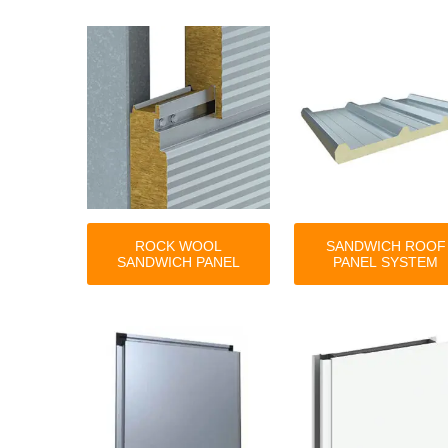
ROCK WOOL
SANDWICH ROOF
SANDWICH PANEL
PANEL SYSTEM