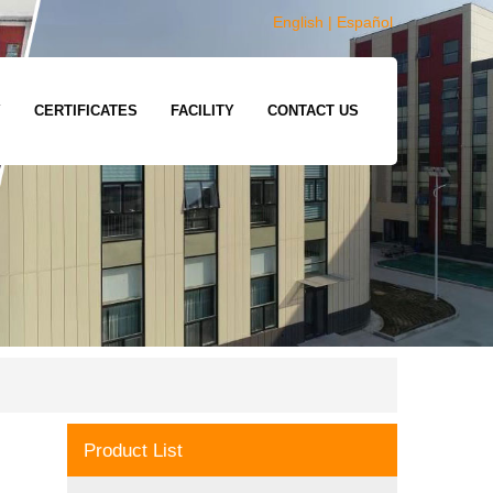
English
|
Español
Y
CERTIFICATES
FACILITY
CONTACT US
Product List