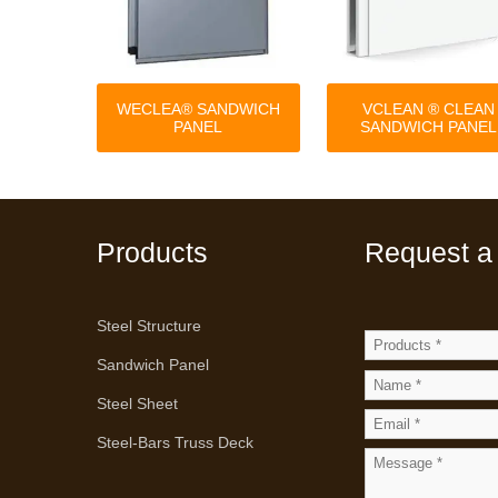
WECLEA® SANDWICH
VCLEAN ® CLEAN
PANEL
SANDWICH PANEL
Products
Request a
Steel Structure
Sandwich Panel
Steel Sheet
Steel-Bars Truss Deck