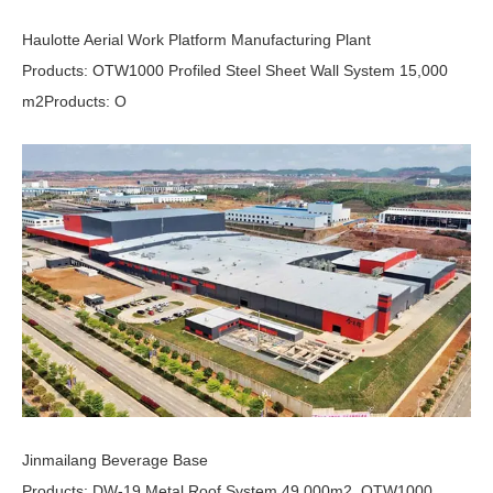
Haulotte Aerial Work Platform Manufacturing Plant
Products: OTW1000 Profiled Steel Sheet Wall System 15,000
m2Products: O
Jinmailang Beverage Base
Products: DW-19 Metal Roof System 49,000m2, OTW1000