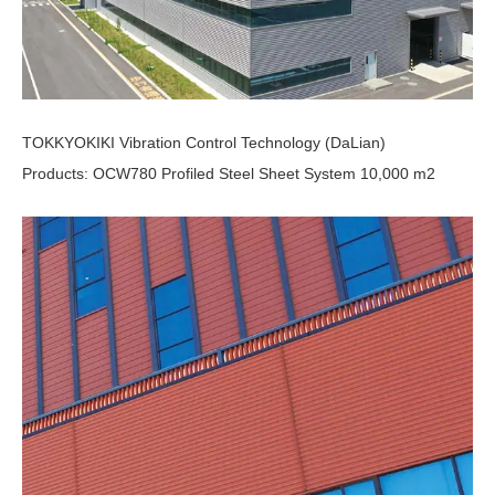
TOKKYOKIKI Vibration Control Technology (DaLian)
Products: OCW780 Profiled Steel Sheet System 10,000 m2