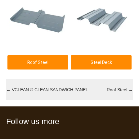
Roof Steel
Steel Deck
←
VCLEAN ® CLEAN SANDWICH PANEL
Roof Steel
→
Follow us more