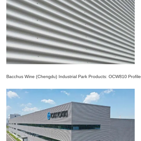
Bacchus Wine (Chengdu) Industrial Park Products: OCW810 Profile