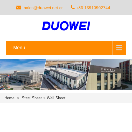
sales@duowei.net.cn
+86 13910902744
Menu
Home
»
Steel Sheet
»
Wall Sheet