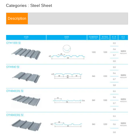
Categories :
Steel Sheet
Description