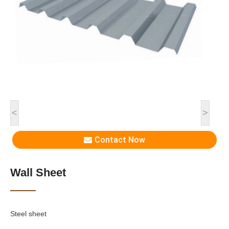
<
>
Contact Now
Wall Sheet
Steel sheet