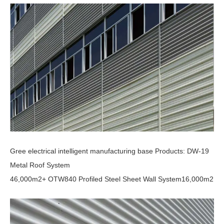
Gree electrical intelligent manufacturing base Products: DW-19
Metal Roof System
46,000m2+ OTW840 Profiled Steel Sheet Wall System16,000m2