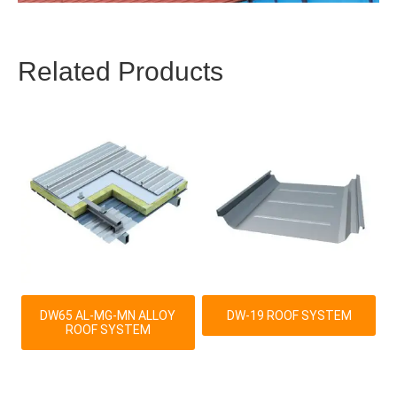
Related Products
DW65 AL-MG-MN ALLOY
DW-19 ROOF SYSTEM
ROOF SYSTEM