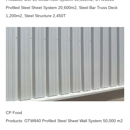
Profiled Steel Sheet System 20,600m2, Steel Bar Truss Deck
1,200m2, Steel Structure 2,450T
CP Food
Products: OTW840 Profiled Steel Sheet Wall System 50,000 m2